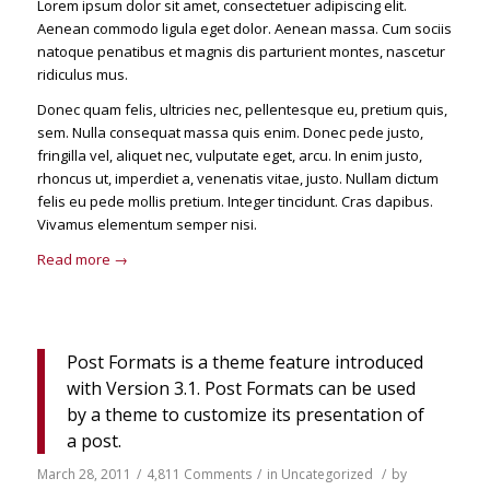
Lorem ipsum dolor sit amet, consectetuer adipiscing elit.
Aenean commodo ligula eget dolor. Aenean massa. Cum sociis
natoque penatibus et magnis dis parturient montes, nascetur
ridiculus mus.
Donec quam felis, ultricies nec, pellentesque eu, pretium quis,
sem. Nulla consequat massa quis enim. Donec pede justo,
fringilla vel, aliquet nec, vulputate eget, arcu. In enim justo,
rhoncus ut, imperdiet a, venenatis vitae, justo. Nullam dictum
felis eu pede mollis pretium. Integer tincidunt. Cras dapibus.
Vivamus elementum semper nisi.
Read more
→
Post Formats is a theme feature introduced
with Version 3.1. Post Formats can be used
by a theme to customize its presentation of
a post.
March 28, 2011
/
4,811 Comments
/
in
Uncategorized
/
by