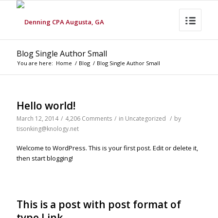
Blog Single Author Small
You are here:
Home
/
Blog
/
Blog Single Author Small
Hello world!
March 12, 2014
/
4,206 Comments
/
in
Uncategorized
/
by
tisonking@knology.net
Welcome to WordPress. This is your first post. Edit or delete it,
then start blogging!
This is a post with post format of
type Link