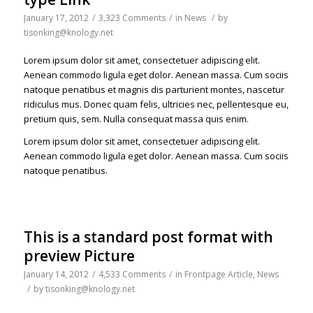
January 17, 2012
/
3,323 Comments
/
in
News
/
by
tisonking@knology.net
Lorem ipsum dolor sit amet, consectetuer adipiscing elit.
Aenean commodo ligula eget dolor. Aenean massa. Cum sociis
natoque penatibus et magnis dis parturient montes, nascetur
ridiculus mus. Donec quam felis, ultricies nec, pellentesque eu,
pretium quis, sem. Nulla consequat massa quis enim.
Lorem ipsum dolor sit amet, consectetuer adipiscing elit.
Aenean commodo ligula eget dolor. Aenean massa. Cum sociis
natoque penatibus.
This is a standard post format with
preview Picture
January 14, 2012
/
4,533 Comments
/
in
Frontpage Article
,
News
/
by
tisonking@knology.net