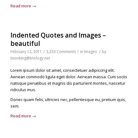
Read more
→
Indented Quotes and Images –
beautiful
February 12, 2011
/
3,333 Comments
/
in
Images
/
by
tisonking@knology.net
Lorem ipsum dolor sit amet, consectetuer adipiscing elit.
Aenean commodo ligula eget dolor. Aenean massa. Cum sociis
natoque penatibus et magnis dis parturient montes, nascetur
ridiculus mus.
Donec quam felis, ultricies nec, pellentesque eu, pretium quis,
sem.
Read more
→