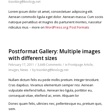
tisonking@knology.net
Lorem ipsum dolor sit amet, consectetuer adipiscing elit.
Aenean commodo ligula eget dolor. Aenean massa. Cum sociis
natoque penatibus et magnis dis parturient montes, nascetur
ridiculus mus – more on
WordPress.org: Post Formats
Postformat Gallery: Multiple images
with different sizes
February 17, 2011
/
3,649 Comments
/
in
Frontpage Article
,
Images
,
News
/
by
tisonking@knology.net
Nullam dictum felis eu pede mollis pretium. Integer tincidunt.
Cras dapibus. Vivamus elementum semper nisi. Aenean
vulputate eleifend tellus. Aenean leo ligula, porttitor eu,
consequat vitae, eleifend ac, enim. Aliquam lor
Donec quam felis, ultricies nec, pellentesque eu, pretium quis,
sem.