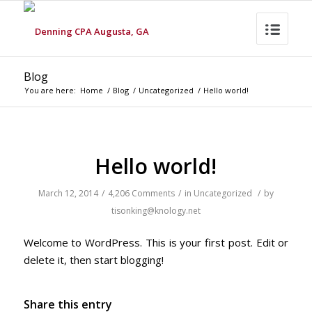
Blog
You are here:
Home
/
Blog
/
Uncategorized
/
Hello world!
Hello world!
March 12, 2014
/
4,206 Comments
/
in
Uncategorized
/
by
tisonking@knology.net
Welcome to WordPress. This is your first post. Edit or
delete it, then start blogging!
Share this entry