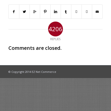
4206
REPLIES
Comments are closed.
© Copyright 2014 EZ Net Commerce