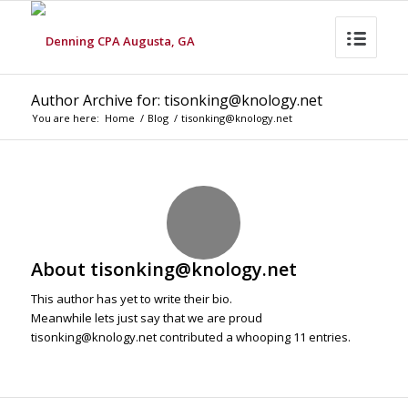
Author Archive for: tisonking@knology.net
You are here:
Home
/
Blog
/
tisonking@knology.net
About
tisonking@knology.net
This author has yet to write their bio.
Meanwhile lets just say that we are proud
tisonking@knology.net
contributed a whooping 11 entries.