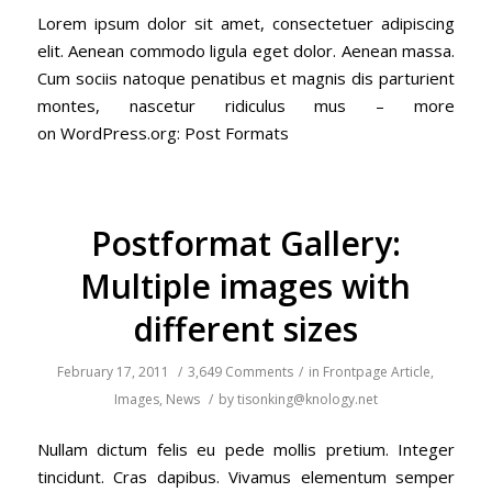
Lorem ipsum dolor sit amet, consectetuer adipiscing
elit. Aenean commodo ligula eget dolor. Aenean massa.
Cum sociis natoque penatibus et magnis dis parturient
montes, nascetur ridiculus mus – more
on WordPress.org: Post Formats
Postformat Gallery:
Multiple images with
different sizes
February 17, 2011
/
3,649 Comments
/
in
Frontpage Article
,
Images
,
News
/
by
tisonking@knology.net
Nullam dictum felis eu pede mollis pretium. Integer
tincidunt. Cras dapibus. Vivamus elementum semper