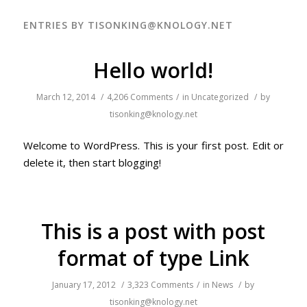
ENTRIES BY TISONKING@KNOLOGY.NET
Hello world!
March 12, 2014
/
4,206 Comments
/
in
Uncategorized
/
by
tisonking@knology.net
Welcome to WordPress. This is your first post. Edit or
delete it, then start blogging!
This is a post with post
format of type Link
January 17, 2012
/
3,323 Comments
/
in
News
/
by
tisonking@knology.net