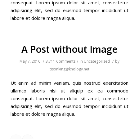
consequat. Lorem ipsum dolor sit amet, consectetur
adipisicing elit, sed do eiusmod tempor incididunt ut
labore et dolore magna aliqua.
A Post without Image
May 7, 2010
/
3,711 Comments
/
in
Uncategorized
/
by
tisonking@knology.net
Ut enim ad minim veniam, quis nostrud exercitation
ullamco laboris nisi ut aliquip ex ea commodo
consequat. Lorem ipsum dolor sit amet, consectetur
adipisicing elit, sed do eiusmod tempor incididunt ut
labore et dolore magna aliqua.