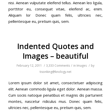
nisi. Aenean vulputate eleifend tellus. Aenean leo ligula,
porttitor eu, consequat vitae, eleifend ac, enim.
Aliquam lor Donec quam felis, ultricies nec,
pellentesque eu, pretium quis, sem.
Indented Quotes and
Images – beautiful
February 12, 2011
/
3,333 Comments
/
in
Images
/
by
tisonking@knology.net
Lorem ipsum dolor sit amet, consectetuer adipiscing
elit. Aenean commodo ligula eget dolor. Aenean massa.
Cum sociis natoque penatibus et magnis dis parturient
montes, nascetur ridiculus mus. Donec quam felis,
ultricies nec, pellentesque eu, pretium quis, sem.