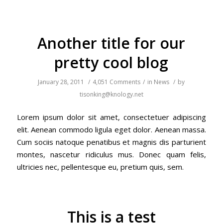
Another title for our
pretty cool blog
January 28, 2011
/
4,051 Comments
/
in
News
/
by
tisonking@knology.net
Lorem ipsum dolor sit amet, consectetuer adipiscing
elit. Aenean commodo ligula eget dolor. Aenean massa.
Cum sociis natoque penatibus et magnis dis parturient
montes, nascetur ridiculus mus. Donec quam felis,
ultricies nec, pellentesque eu, pretium quis, sem.
This is a test