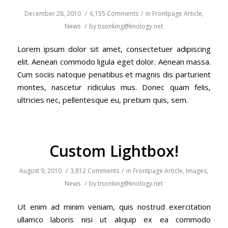
December 28, 2010
/
6,155 Comments
/
in
Frontpage Article
,
News
/
by
tisonking@knology.net
Lorem ipsum dolor sit amet, consectetuer adipiscing
elit. Aenean commodo ligula eget dolor. Aenean massa.
Cum sociis natoque penatibus et magnis dis parturient
montes, nascetur ridiculus mus. Donec quam felis,
ultricies nec, pellentesque eu, pretium quis, sem.
Custom Lightbox!
August 9, 2010
/
3,812 Comments
/
in
Frontpage Article
,
Images
,
News
/
by
tisonking@knology.net
Ut enim ad minim veniam, quis nostrud exercitation
ullamco laboris nisi ut aliquip ex ea commodo