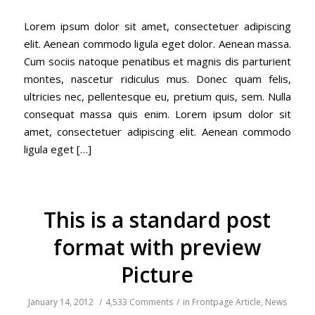
Lorem ipsum dolor sit amet, consectetuer adipiscing
elit. Aenean commodo ligula eget dolor. Aenean massa.
Cum sociis natoque penatibus et magnis dis parturient
montes, nascetur ridiculus mus. Donec quam felis,
ultricies nec, pellentesque eu, pretium quis, sem. Nulla
consequat massa quis enim. Lorem ipsum dolor sit
amet, consectetuer adipiscing elit. Aenean commodo
ligula eget […]
This is a standard post
format with preview
Picture
January 14, 2012
/
4,533 Comments
/
in
Frontpage Article
,
News