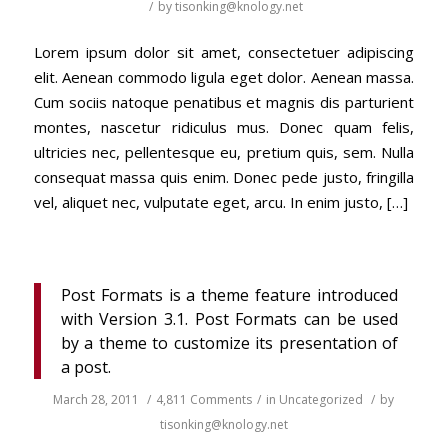
/
by
tisonking@knology.net
Lorem ipsum dolor sit amet, consectetuer adipiscing
elit. Aenean commodo ligula eget dolor. Aenean massa.
Cum sociis natoque penatibus et magnis dis parturient
montes, nascetur ridiculus mus. Donec quam felis,
ultricies nec, pellentesque eu, pretium quis, sem. Nulla
consequat massa quis enim. Donec pede justo, fringilla
vel, aliquet nec, vulputate eget, arcu. In enim justo, […]
Post Formats is a theme feature introduced
with Version 3.1. Post Formats can be used
by a theme to customize its presentation of
a post.
March 28, 2011
/
4,811 Comments
/
in
Uncategorized
/
by
tisonking@knology.net