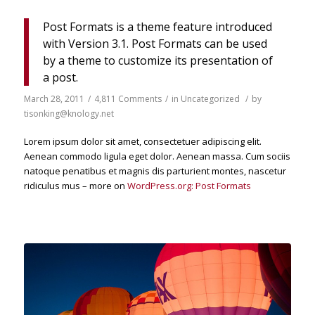
Post Formats is a theme feature introduced
with Version 3.1. Post Formats can be used
by a theme to customize its presentation of
a post.
March 28, 2011
/
4,811 Comments
/
in
Uncategorized
/
by
tisonking@knology.net
Lorem ipsum dolor sit amet, consectetuer adipiscing elit.
Aenean commodo ligula eget dolor. Aenean massa. Cum sociis
natoque penatibus et magnis dis parturient montes, nascetur
ridiculus mus – more on
WordPress.org: Post Formats