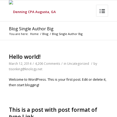
Blog Single Author Big
You are here:
Home
/
Blog
/
Blog Single Author Big
Hello world!
March 12, 2014
/
4,206 Comments
/
in
Uncategorized
/
by
tisonking@knology.net
Welcome to WordPress. This is your first post. Edit or delete it,
then start blogging!
This is a post with post format of
type Link