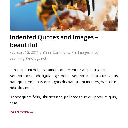
Indented Quotes and Images –
beautiful
February 12, 2011
/
3,333 Comments
/
in
Images
/
by
tisonking@knology.net
Lorem ipsum dolor sit amet, consectetuer adipiscing elit.
Aenean commodo ligula eget dolor. Aenean massa. Cum sociis
natoque penatibus et magnis dis parturient montes, nascetur
ridiculus mus.
Donec quam felis, ultricies nec, pellentesque eu, pretium quis,
sem.
Read more
→