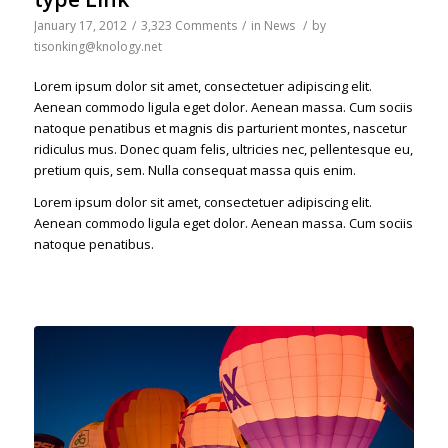
January 17, 2012
/
3,323 Comments
/
in
News
/
by
tisonking@knology.net
Lorem ipsum dolor sit amet, consectetuer adipiscing elit.
Aenean commodo ligula eget dolor. Aenean massa. Cum sociis
natoque penatibus et magnis dis parturient montes, nascetur
ridiculus mus. Donec quam felis, ultricies nec, pellentesque eu,
pretium quis, sem. Nulla consequat massa quis enim.
Lorem ipsum dolor sit amet, consectetuer adipiscing elit.
Aenean commodo ligula eget dolor. Aenean massa. Cum sociis
natoque penatibus.