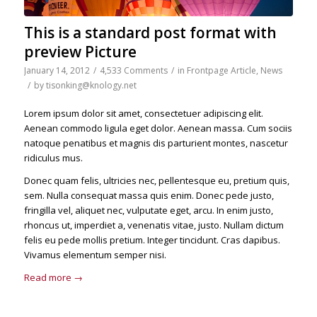
This is a standard post format with
preview Picture
January 14, 2012
/
4,533 Comments
/
in
Frontpage Article
,
News
/
by
tisonking@knology.net
Lorem ipsum dolor sit amet, consectetuer adipiscing elit.
Aenean commodo ligula eget dolor. Aenean massa. Cum sociis
natoque penatibus et magnis dis parturient montes, nascetur
ridiculus mus.
Donec quam felis, ultricies nec, pellentesque eu, pretium quis,
sem. Nulla consequat massa quis enim. Donec pede justo,
fringilla vel, aliquet nec, vulputate eget, arcu. In enim justo,
rhoncus ut, imperdiet a, venenatis vitae, justo. Nullam dictum
felis eu pede mollis pretium. Integer tincidunt. Cras dapibus.
Vivamus elementum semper nisi.
Read more
→