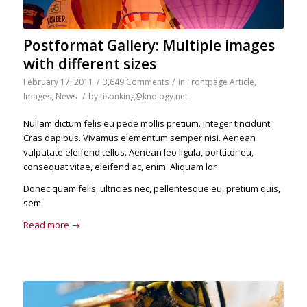
Postformat Gallery: Multiple images
with different sizes
February 17, 2011
/
3,649 Comments
/
in
Frontpage Article
,
Images
,
News
/
by
tisonking@knology.net
Nullam dictum felis eu pede mollis pretium. Integer tincidunt.
Cras dapibus. Vivamus elementum semper nisi. Aenean
vulputate eleifend tellus. Aenean leo ligula, porttitor eu,
consequat vitae, eleifend ac, enim. Aliquam lor
Donec quam felis, ultricies nec, pellentesque eu, pretium quis,
sem.
Read more
→