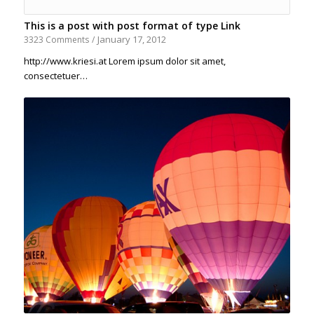
This is a post with post format of type Link
January 17, 2012
3323 Comments
/
http://www.kriesi.at Lorem ipsum dolor sit amet,
consectetuer…