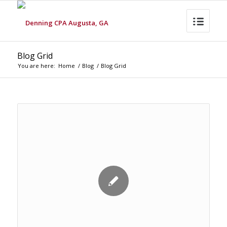
Blog Grid
You are here:
Home
/
Blog
/
Blog Grid