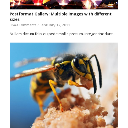
Postformat Gallery: Multiple images with different
sizes
February 17, 2011
3649 Comments
/
Nullam dictum felis eu pede mollis pretium. Integer tincidunt.…