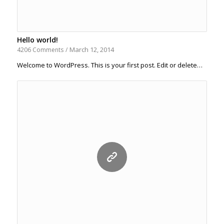
Hello world!
March 12, 2014
4206 Comments
/
Welcome to WordPress. This is your first post. Edit or delete…