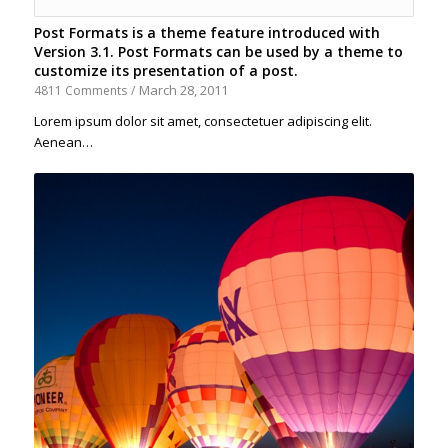
Post Formats is a theme feature introduced with
Version 3.1. Post Formats can be used by a theme to
customize its presentation of a post.
March 28, 2011
4811 Comments
/
Lorem ipsum dolor sit amet, consectetuer adipiscing elit.
Aenean…