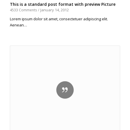
This is a standard post format with preview Picture
January 14, 2012
4533 Comments
/
Lorem ipsum dolor sit amet, consectetuer adipiscing elit.
Aenean…