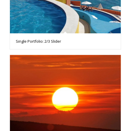
Single Portfolio: 2/3 Slider