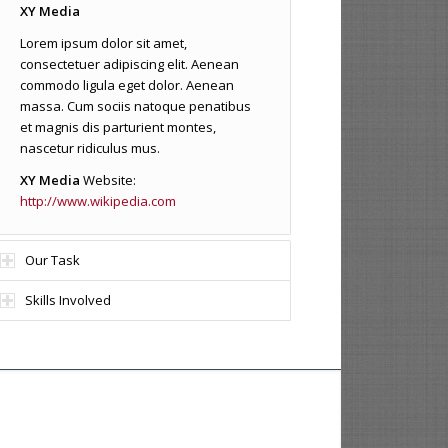
XY Media
Lorem ipsum dolor sit amet,
consectetuer adipiscing elit. Aenean
commodo ligula eget dolor. Aenean
massa. Cum sociis natoque penatibus
et magnis dis parturient montes,
nascetur ridiculus mus.
XY Media
Website:
http://www.wikipedia.com
Our Task
Skills Involved