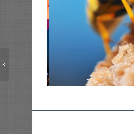
Single Portfolio: 2/3
Gallery