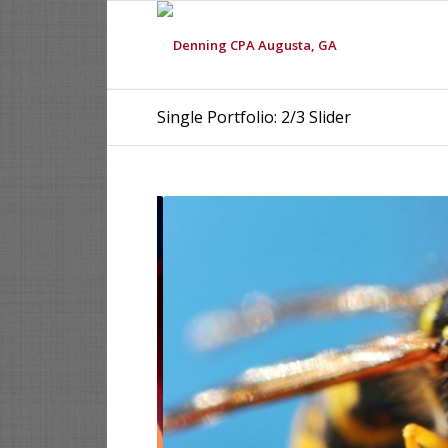
Single Portfolio: 2/3 Slider