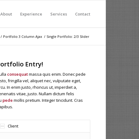
About
Experience
Services
Contact
/
Portfolio 3 Column Ajax
/
Single Portfolio: 2/3 Slider
ortfolio Entry!
ulla
consequat
massa quis enim. Donec pede
sto, fringilla vel, aliquet nec, vulputate eget,
rcu. In enim justo, rhoncus ut, imperdiet a,
enenatis vitae, justo. Nullam dictum felis
u
pede
mollis pretium. Integer tincidunt. Cras
apibus.
Client