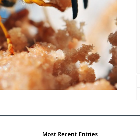
Most Recent Entries