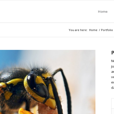
Home
You are here:
Home
/
Portfolio
P
N
ju
a
v
e
d