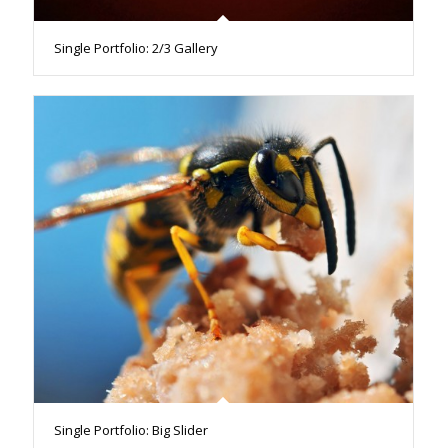
Single Portfolio: 2/3 Gallery
Single Portfolio: Big Slider