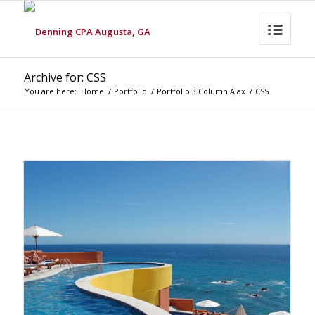
Archive for: CSS
You are here:
Home
/
Portfolio
/
Portfolio 3 Column Ajax
/
CSS