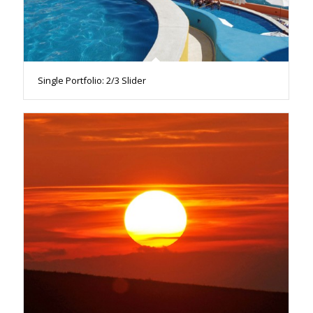
Single Portfolio: 2/3 Slider