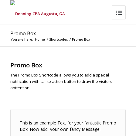
Promo Box
You are here:
Home
/
Shortcodes
/
Promo Box
Promo Box
The Promo Box Shortcode allows you to add a special
notification with call to action button to draw the visitors
anttention
This is an example Text for your fantastic Promo
Box! Now add your own fancy Message!