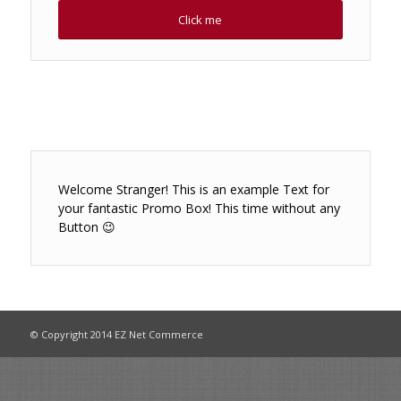
Click me
Welcome Stranger! This is an example Text for
your fantastic Promo Box! This time without any
Button 😉
© Copyright 2014 EZ Net Commerce