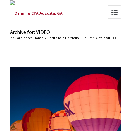
Archive for: VIDEO
You are here:
Home
/
Portfolio
/
Portfolio 3 Column Ajax
/
VIDEO