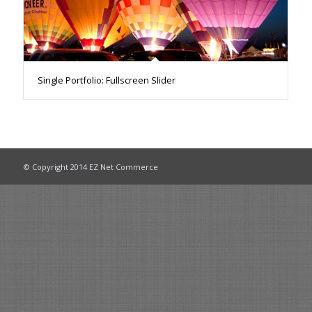
Single Portfolio: Fullscreen Slider
© Copyright 2014 EZ Net Commerce