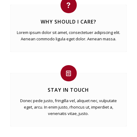
WHY SHOULD I CARE?
Lorem ipsum dolor sit amet, consectetuer adipiscing elit.
Aenean commodo ligula eget dolor. Aenean massa.
STAY IN TOUCH
Donec pede justo, fringilla vel, aliquet nec, vulputate
eget, arcu. In enim justo, rhoncus ut, imperdiet a,
venenatis vitae, justo.