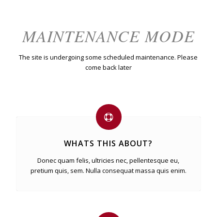
MAINTENANCE MODE
The site is undergoing some scheduled maintenance. Please
come back later
WHATS THIS ABOUT?
Donec quam felis, ultricies nec, pellentesque eu,
pretium quis, sem. Nulla consequat massa quis enim.