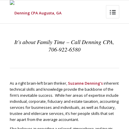
It’s about Family Time – Call Denning CPA,
706-922-6580
As a right brain-left brain thinker,
Suzanne Denning’s
inherent
technical skills and knowledge provide the backbone of the
firm’s inevitable success. While her areas of expertise include
individual, corporate, fiduciary and estate taxation, accounting
services for businesses and individuals, as well as fiduciary,
trustee and eldercare services, it’s her people skills that set
her apart from the average accountant.
She believes in providing a relaxed atmosphere and treats