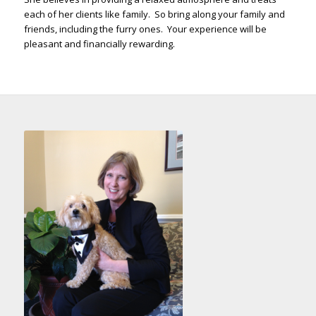
each of her clients like family. So bring along your family and
friends, including the furry ones. Your experience will be
pleasant and financially rewarding.